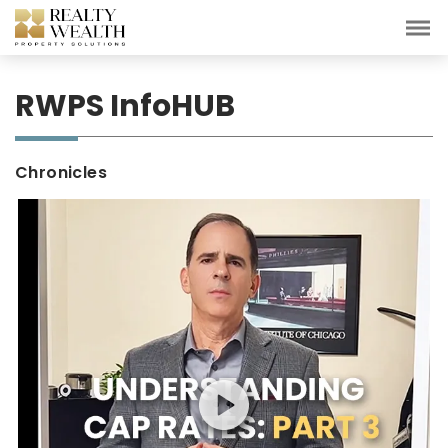
RWPS InfoHUB
Chronicles