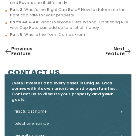
and Buyers see it differently
What’s the Right Cap Rate? How to determine the
Part 3:
right cap rate for your property
What Everyone Gets Wrong. Conflating ROI
Parts 4A & 4B:
with Cap Rate can add up to a lot of money
Where the Term Comes From
Part 5:
Previous
Next
Feature
Feature
CONTACT US
Every investor and every asset is unique. Each
comes with its own priorities and opportunities.
Contact us to discuss your property and
your
goals.​