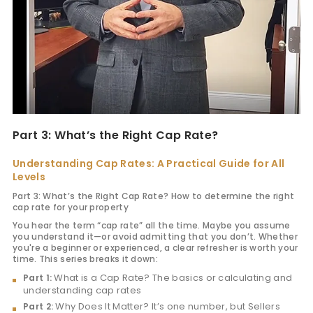
Part 3: What’s the Right Cap Rate?
Understanding Cap Rates: A Practical Guide for All
Levels
Part 3: What’s the Right Cap Rate? How to determine the right
cap rate for your property
You hear the term “cap rate” all the time. Maybe you assume
you understand it—or avoid admitting that you don’t. Whether
you're a beginner or experienced, a clear refresher is worth your
time. This series breaks it down:
What is a Cap Rate? The basics or calculating and
Part 1:
understanding cap rates
Why Does It Matter? It’s one number, but Sellers
Part 2: