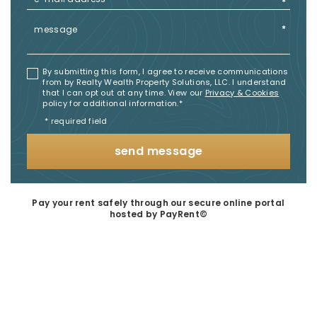
By submitting this form, I agree to receive communications
from by Realty Wealth Property Solutions, LLC. I understand
that I can opt out at any time. View our
Privacy & Cookies
policy for additional information.​*
* required field
send message
Pay your rent safely through our secure online portal
hosted by PayRent©​